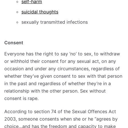
self-harm
suicidal thoughts
sexually transmitted infections
Consent
Everyone has the right to say ‘no’ to sex, to withdraw
or withhold their consent for any sexual act, on any
occasion and under any circumstances, regardless of
whether they’ve given consent to sex with that person
in the past and regardless of whether they’re in a
relationship with the other person. Sex without
consent is rape.
According to section 74 of the Sexual Offences Act
2003, someone consents when she or he “agrees by
choice…and has the freedom and capacity to make