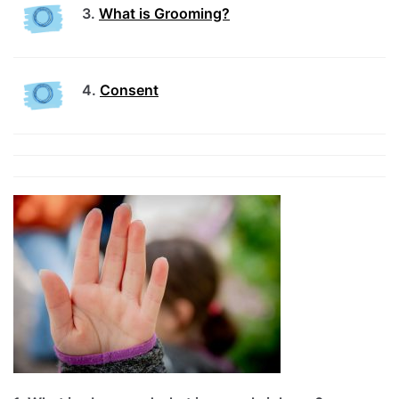
3.
What is Grooming?
4.
Consent