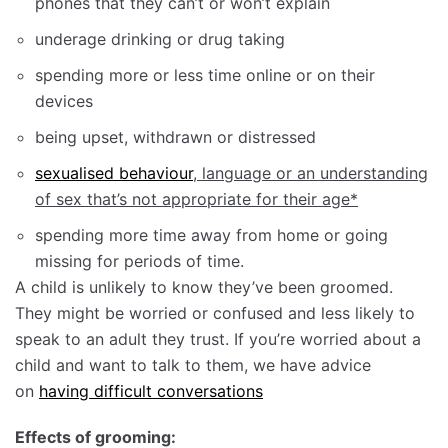
phones that they can’t or won’t explain
underage drinking or drug taking
spending more or less time online or on their
devices
being upset, withdrawn or distressed
sexualised behaviour
, language or an understanding
of sex that’s not appropriate for their age*
spending more time away from home or going
missing for periods of time.
A child is unlikely to know they’ve been groomed.
They might be worried or confused and less likely to
speak to an adult they trust. If you’re worried about a
child and want to talk to them, we have advice
on
having difficult conversations
Effects of grooming: