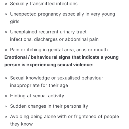
Sexually transmitted infections
Unexpected pregnancy especially in very young
girls
Unexplained recurrent urinary tract
infections, discharges or abdominal pain
Pain or itching in genital area, anus or mouth
Emotional / behavioural signs that indicate a young
person is experiencing sexual violence:
Sexual knowledge or sexualised behaviour
inappropriate for their age
Hinting at sexual activity
Sudden changes in their personality
Avoiding being alone with or frightened of people
they know