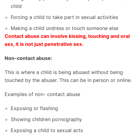
child
Forcing a child to take part in sexual activities
Making a child undress or touch someone else
Contact abuse can involve kissing, touching and oral
sex, it is not just penetrative sex
.
Non-contact abuse:
This is where a child is being abused without being
touched by the abuser. This can be in person or online.
Examples of non- contact abuse
Exposing or flashing
Showing children pornography
Exposing a child to sexual acts