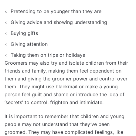
Pretending to be younger than they are
Giving advice and showing understanding
Buying gifts
Giving attention
Taking them on trips or holidays
Groomers may also try and isolate children from their
friends and family, making them feel dependent on
them and giving the groomer power and control over
them. They might use blackmail or make a young
person feel guilt and shame or introduce the idea of
‘secrets’ to control, frighten and intimidate.
It is important to remember that children and young
people may not understand that they’ve been
groomed. They may have complicated feelings, like