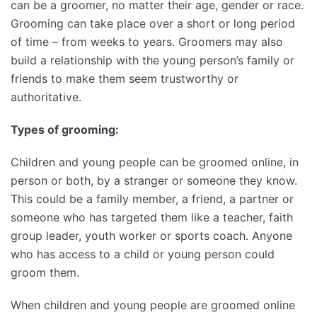
can be a groomer, no matter their age, gender or race.
Grooming can take place over a short or long period
of time – from weeks to years. Groomers may also
build a relationship with the young person’s family or
friends to make them seem trustworthy or
authoritative.
Types of grooming:
Children and young people can be groomed online, in
person or both, by a stranger or someone they know.
This could be a family member, a friend, a partner or
someone who has targeted them like a teacher, faith
group leader, youth worker or sports coach. Anyone
who has access to a child or young person could
groom them.
When children and young people are groomed online