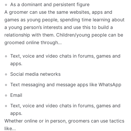
As a dominant and persistent figure
A groomer can use the same websites, apps and
games as young people, spending time learning about
a young person’s interests and use this to build a
relationship with them. Children/young people can be
groomed online through…
Text, voice and video chats in forums, games and
apps.
Social media networks
Text messaging and message apps like WhatsApp
Email
Text, voice and video chats in forums, games and
apps.
Whether online or in person, groomers can use tactics
like…