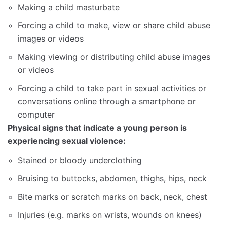
Making a child masturbate
Forcing a child to make, view or share child abuse
images or videos
Making viewing or distributing child abuse images
or videos
Forcing a child to take part in sexual activities or
conversations online through a smartphone or
computer
Physical signs that indicate a young person is
experiencing sexual violence:
Stained or bloody underclothing
Bruising to buttocks, abdomen, thighs, hips, neck
Bite marks or scratch marks on back, neck, chest
Injuries (e.g. marks on wrists, wounds on knees)