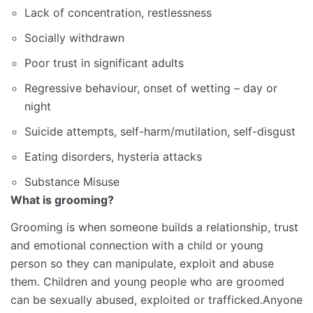
Lack of concentration, restlessness
Socially withdrawn
Poor trust in significant adults
Regressive behaviour, onset of wetting – day or
night
Suicide attempts, self-harm/mutilation, self-disgust
Eating disorders, hysteria attacks
Substance Misuse
What is grooming?
Grooming is when someone builds a relationship, trust
and emotional connection with a child or young
person so they can manipulate, exploit and abuse
them. Children and young people who are groomed
can be sexually abused, exploited or trafficked.Anyone