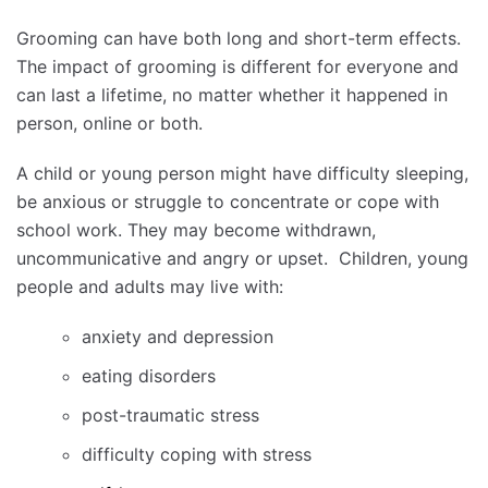
Grooming can have both long and short-term effects.
The impact of grooming is different for everyone and
can last a lifetime, no matter whether it happened in
person, online or both.
A child or young person might have difficulty sleeping,
be anxious or struggle to concentrate or cope with
school work. They may become withdrawn,
uncommunicative and angry or upset. Children, young
people and adults may live with:
anxiety and depression
eating disorders
post-traumatic stress
difficulty coping with stress