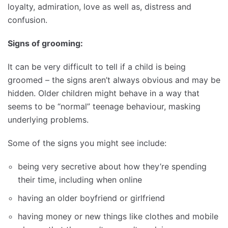
loyalty, admiration, love as well as, distress and
confusion.
Signs of grooming:
It can be very difficult to tell if a child is being
groomed – the signs aren’t always obvious and may be
hidden. Older children might behave in a way that
seems to be “normal” teenage behaviour, masking
underlying problems.
Some of the signs you might see include:
being very secretive about how they’re spending
their time, including when online
having an older boyfriend or girlfriend
having money or new things like clothes and mobile