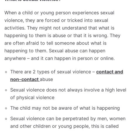
When a child or young person experiences sexual
violence, they are forced or tricked into sexual
activities. They might not understand that what is
happening to them is abuse or that it is wrong. They
are often afraid to tell someone about what is
happening to them. Sexual abuse can happen
anywhere – and it can happen in person or online.
There are 2 types of sexual violence –
contact and
non-contact
abuse
Sexual violence does not always involve a high level
of physical violence
The child may not be aware of what is happening
Sexual violence can be perpetrated by men, women
and other children or young people, this is called