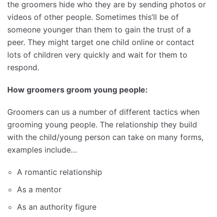
the groomers hide who they are by sending photos or
videos of other people. Sometimes this’ll be of
someone younger than them to gain the trust of a
peer. They might target one child online or contact
lots of children very quickly and wait for them to
respond.
How groomers groom young people:
Groomers can us a number of different tactics when
grooming young people. The relationship they build
with the child/young person can take on many forms,
examples include…
A romantic relationship
As a mentor
As an authority figure