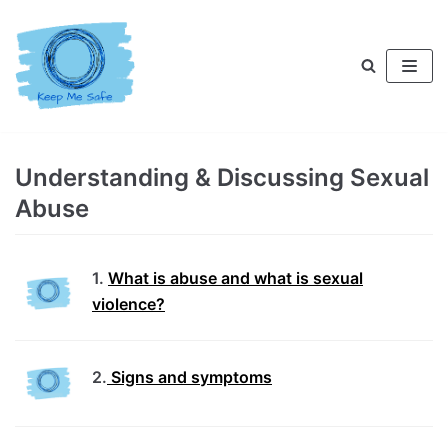
Skip
to
content
Understanding & Discussing Sexual
Abuse
1.
What is abuse and what is sexual
violence?
2.
Signs and symptoms