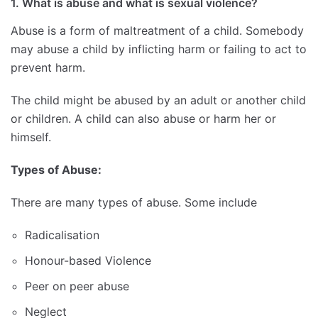
1. What is abuse and what is sexual violence?
Abuse is a form of maltreatment of a child. Somebody
may abuse a child by inflicting harm or failing to act to
prevent harm.
The child might be abused by an adult or another child
or children. A child can also abuse or harm her or
himself.
Types of Abuse:
There are many types of abuse. Some include
Radicalisation
Honour-based Violence
Peer on peer abuse
Neglect