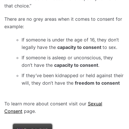
that choice.”
There are no grey areas when it comes to consent for
example:
If someone is under the age of 16, they don’t
legally have the
capacity to consent
to sex.
If someone is asleep or unconscious, they
don’t have the
capacity to consent
.
If they’ve been kidnapped or held against their
will, they don’t have the
freedom to consent
To learn more about consent visit our
Sexual
Consent
page.