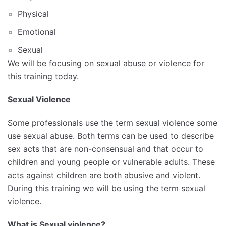
Physical
Emotional
Sexual
We will be focusing on sexual abuse or violence for
this training today.
Sexual Violence
Some professionals use the term sexual violence some
use sexual abuse. Both terms can be used to describe
sex acts that are non-consensual and that occur to
children and young people or vulnerable adults. These
acts against children are both abusive and violent.
During this training we will be using the term sexual
violence.
What is Sexual violence?