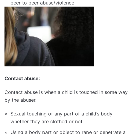
peer to peer abuse/violence
Contact abuse:
Contact abuse is when a child is touched in some way
by the abuser.
Sexual touching of any part of a child’s body
whether they are clothed or not
Using a body part or object to rape or penetrate a